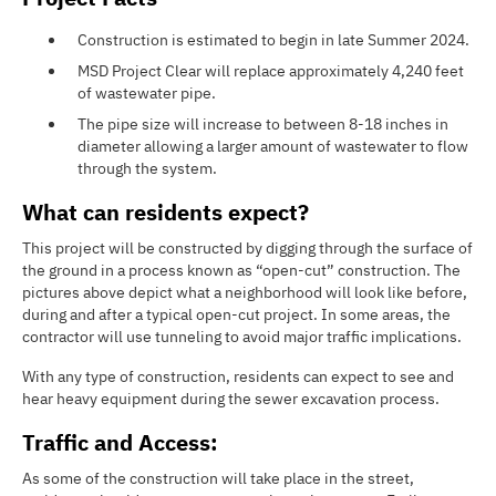
Construction is estimated to begin in late Summer 2024.
MSD Project Clear will replace approximately 4,240 feet
of wastewater pipe.
The pipe size will increase to between 8-18 inches in
diameter allowing a larger amount of wastewater to flow
through the system.
What can residents expect?
This project will be constructed by digging through the surface of
the ground in a process known as “open-cut” construction. The
pictures above depict what a neighborhood will look like before,
during and after a typical open-cut project. In some areas, the
contractor will use tunneling to avoid major traffic implications.
With any type of construction, residents can expect to see and
hear heavy equipment during the sewer excavation process.
Traffic and Access:
As some of the construction will take place in the street,