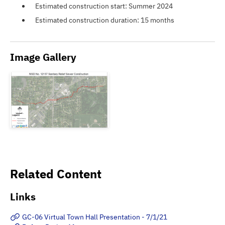
Estimated construction start: Summer 2024
Estimated construction duration: 15 months
Image Gallery
Related Content
Links
GC-06 Virtual Town Hall Presentation - 7/1/21