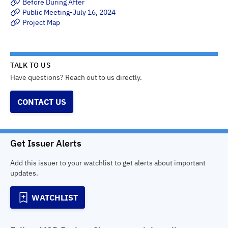
Before During After
Public Meeting-July 16, 2024
Project Map
TALK TO US
Have questions? Reach out to us directly.
CONTACT US
Get Issuer Alerts
Add this issuer to your watchlist to get alerts about important
updates.
WATCHLIST