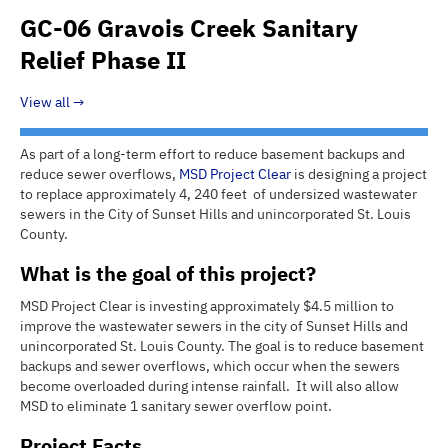
GC-06 Gravois Creek Sanitary
Relief Phase II
View all
As part of a long-term effort to reduce basement backups and
reduce sewer overflows,
MSD
Project Clear
is designing a project
to replace approximately 4, 240 feet of undersized wastewater
sewers in the City of Sunset Hills and unincorporated St. Louis
County.
What is the goal of this project?
MSD Project Clear is investing approximately $4.5 million to
improve the wastewater sewers in the city of Sunset Hills and
unincorporated St. Louis County. The goal is to reduce basement
backups and sewer overflows, which occur when the sewers
become overloaded during intense rainfall. It will also allow
MSD to eliminate 1 sanitary sewer overflow point.
Project Facts