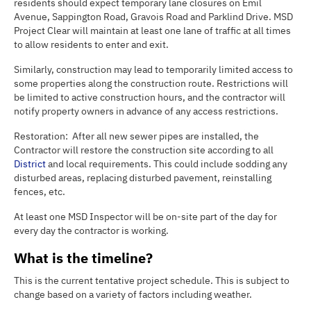
residents should expect temporary lane closures on Emil
Avenue, Sappington Road, Gravois Road and Parklind Drive. MSD
Project Clear will maintain at least one lane of traffic at all times
to allow residents to enter and exit.
Similarly, construction may lead to temporarily limited access to
some properties along the construction route. Restrictions will
be limited to active construction hours, and the contractor will
notify property owners in advance of any access restrictions.
Restoration: After all new sewer pipes are installed, the
Contractor will restore the construction site according to all
District
and local requirements. This could include sodding any
disturbed areas, replacing disturbed pavement, reinstalling
fences, etc.
At least one MSD Inspector will be on-site part of the day for
every day the contractor is working.
What is the timeline?
This is the current tentative project schedule. This is subject to
change based on a variety of factors including weather.