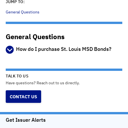
JUMP TO:
General Questions
General Questions
How do I purchase St. Louis MSD Bonds?
Step 1 - Learn about the bonds
Read the Preliminary Official Statement (POS) available
from this web site or from the participating brokers to learn
TALK TO US
more about the bonds, including their security, maturity
Have questions? Reach out to us directly.
dates, credit ratings, the types of projects they finance and
other information that you may find important to help you
CONTACT US
make an informed investment decision. This website is not
an offer to sell any bonds.
Step 2 - Open a brokerage account
Get Issuer Alerts
You must have an account with one of the brokerage firms