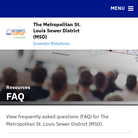
News & Events
Bond Sales
Downloads
MSRB EMMA® Links
MENU
Projects
Bond Archive
IRMA Letter
FAQ
Team
Roadshows
Contact
The Metropolitan St.
Louis Sewer District
Ratings
Charts and Graphs
(MSD)
MSD Project Clear Initiative
Investor Relations
Resources
FAQ
View frequently asked questions (FAQ) for The
Metropolitan St. Louis Sewer District (MSD).